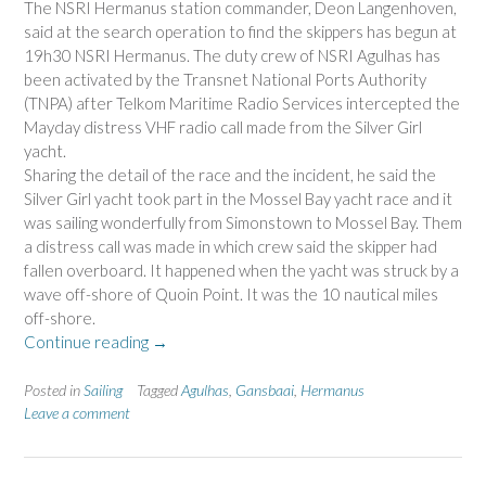
The NSRI Hermanus station commander, Deon Langenhoven,
said at the search operation to find the skippers has begun at
19h30 NSRI Hermanus. The duty crew of NSRI Agulhas has
been activated by the Transnet National Ports Authority
(TNPA) after Telkom Maritime Radio Services intercepted the
Mayday distress VHF radio call made from the Silver Girl
yacht.
Sharing the detail of the race and the incident, he said the
Silver Girl yacht took part in the Mossel Bay yacht race and it
was sailing wonderfully from Simonstown to Mossel Bay. Them
a distress call was made in which crew said the skipper had
fallen overboard. It happened when the yacht was struck by a
wave off-shore of Quoin Point. It was the 10 nautical miles
off-shore.
“Silver
Continue reading
→
Girl
Yacht
Posted in
Sailing
Tagged
Agulhas
,
Gansbaai
,
Hermanus
Skipper
Leave a comment
Is
Missing
In