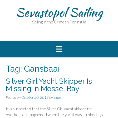
Skip
Sevastopol Sailing
to
content
Sailing in the Crimean Peninsula
Tag:
Gansbaai
Silver Girl Yacht Skipper Is
Missing In Mossel Bay
Posted on
October 20, 2018
by
index
It is suspected that the Silver Girl yacht skipper fell
overboard. It happened when the yacht was stroked by a