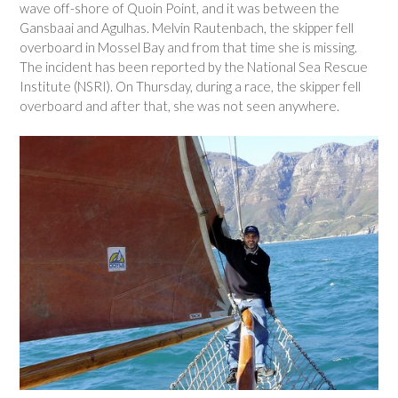
wave off-shore of Quoin Point, and it was between the
Gansbaai and Agulhas. Melvin Rautenbach, the skipper fell
overboard in Mossel Bay and from that time she is missing.
The incident has been reported by the National Sea Rescue
Institute (NSRI). On Thursday, during a race, the skipper fell
overboard and after that, she was not seen anywhere.