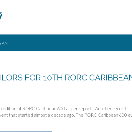
g
EAN
ILORS FOR 10TH RORC CARIBBEA
th edition of RORC Caribbean 600 as per reports. Another record
 event that started almost a decade ago. The RORC Caribbean 600 e