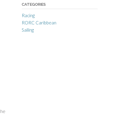
CATEGORIES
Racing
RORC Caribbean
Sailing
the