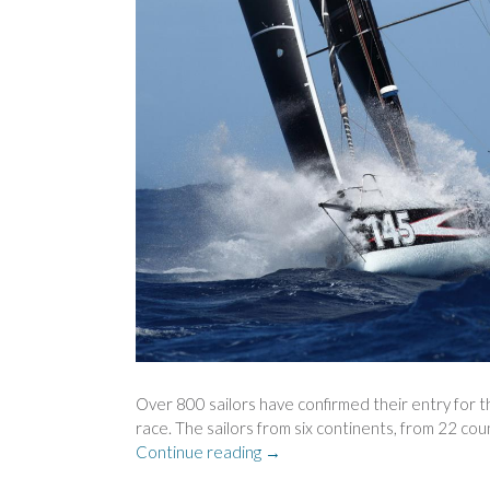
Over 800 sailors have confirmed their entry for t
race. The sailors from six continents, from 22 cou
“RECORD
Continue reading
→
NUMBER