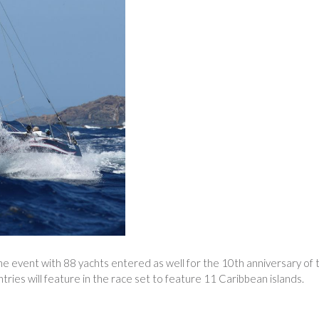
he event with 88 yachts entered as well for the 10th anniversary of 
ntries will feature in the race set to feature 11 Caribbean islands.