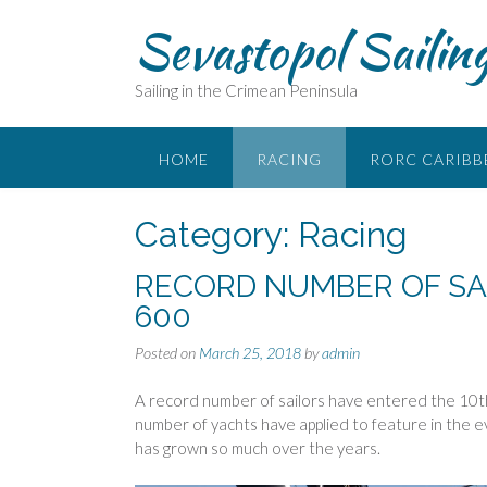
Skip
Sevastopol Sailin
to
content
Sailing in the Crimean Peninsula
HOME
RACING
RORC CARIBB
Category:
Racing
RECORD NUMBER OF SA
600
Posted on
March 25, 2018
by
admin
A record number of sailors have entered the 10
number of yachts have applied to feature in the
has grown so much over the years.