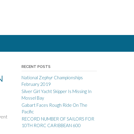
RECENT POSTS
N
National Zephyr Championships
February 2019
Silver Girl Yacht Skipper Is Missing In
Mossel Bay
Gabart Faces Rough Ride On The
Pacific
vent
RECORD NUMBER OF SAILORS FOR
10TH RORC CARIBBEAN 600