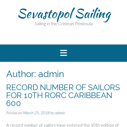
Skip
Sevastopol Sailing
to
content
Sailing in the Crimean Peninsula
Author:
admin
RECORD NUMBER OF SAILORS
FOR 10TH RORC CARIBBEAN
600
Posted on
March 25, 2018
by
admin
A record number of sailors have entered the 10th edition of