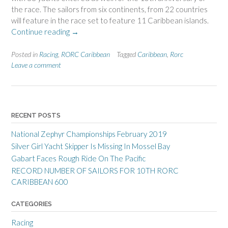
the race. The sailors from six continents, from 22 countries
will feature in the race set to feature 11 Caribbean islands.
“RECORD
Continue reading
→
NUMBER
OF
Posted in
Racing
,
RORC Caribbean
Tagged
Caribbean
,
Rorc
SAILORS
Leave a comment
FOR
10TH
RORC
CARIBBEAN
RECENT POSTS
600”
National Zephyr Championships February 2019
Silver Girl Yacht Skipper Is Missing In Mossel Bay
Gabart Faces Rough Ride On The Pacific
RECORD NUMBER OF SAILORS FOR 10TH RORC
CARIBBEAN 600
CATEGORIES
Racing