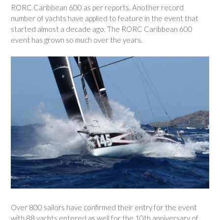
RORC Caribbean 600 as per reports. Another record
number of yachts have applied to feature in the event that
started almost a decade ago. The RORC Caribbean 600
event has grown so much over the years.
Over 800 sailors have confirmed their entry for the event
with 88 yachts entered as well for the 10th anniversary of