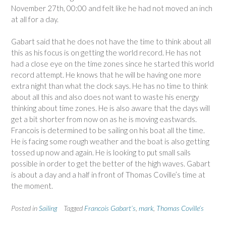
November 27th, 00:00 and felt like he had not moved an inch
at all for a day.
Gabart said that he does not have the time to think about all
this as his focus is on getting the world record. He has not
had a close eye on the time zones since he started this world
record attempt. He knows that he will be having one more
extra night than what the clock says. He has no time to think
about all this and also does not want to waste his energy
thinking about time zones. He is also aware that the days will
get a bit shorter from now on as he is moving eastwards.
Francois is determined to be sailing on his boat all the time.
He is facing some rough weather and the boat is also getting
tossed up now and again. He is looking to put small sails
possible in order to get the better of the high waves. Gabart
is about a day and a half in front of Thomas Coville’s time at
the moment.
Posted in
Sailing
Tagged
Francois Gabart’s
,
mark
,
Thomas Coville’s