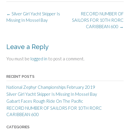
Post
←
Silver Girl Yacht Skipper Is
RECORD NUMBER OF
navigation
Missing In Mossel Bay
SAILORS FOR 10TH RORC
CARIBBEAN 600
→
Leave a Reply
You must be
logged in
to post a comment.
RECENT POSTS
National Zephyr Championships February 2019
Silver Girl Yacht Skipper Is Missing In Mossel Bay
Gabart Faces Rough Ride On The Pacific
RECORD NUMBER OF SAILORS FOR 10TH RORC
CARIBBEAN 600
CATEGORIES