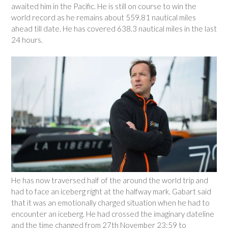
awaited him in the Pacific. He is still on course to win the
world record as he remains about 559.81 nautical miles
ahead till date. He has covered 638.3 nautical miles in the last
24 hours.
He has now traversed half of the around the world trip and
had to face an iceberg right at the halfway mark. Gabart said
that it was an emotionally charged situation when he had to
encounter an iceberg. He had crossed the imaginary dateline
and the time changed from 27th November 23:59 to