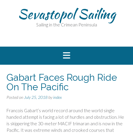
Skip
Sevastopol Sailing
to
content
Sailing in the Crimean Peninsula
Gabart Faces Rough Ride
On The Pacific
Posted on
July 25, 2018
by
index
Francois Gabart’s world record around the world single
handed attempt is facing a lot of hurdles and obstruction. He
is skippering the 30-meter MACIF trimaran and is now in the
Pacific. It was extreme winds and crooked courses that